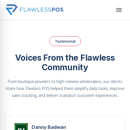
Testimonial
Voices From the Flawless
Community
From boutique jewelers to high-volume wholesalers, our clients
share how Flawless POS helped them simplify daily tasks, improve
sales tracking, and deliver standout customer experiences.
Danny Badwan