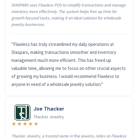
DIASPARX uses Flawless POS to simplify transactions and manage
inventory more effectively. The system helps free up time for
growth-focused tasks, making it an ideal solution for wholesale
jewelry businesses.
"Flawless has truly streamlined my daily operations at
Diasparx, making transactions smoother and inventory
management much more efficient. This has freed up
valuable time, allowing me to focus on other crucial aspects
of growing my business. I would recommend Flawless to
anyone in need of a wholesale jewelry solution."
Joe Thacker
Thacker Jewelry
★★★★★
Thacker Jewelry, a trusted name in fine jewelry, relies on Flawless