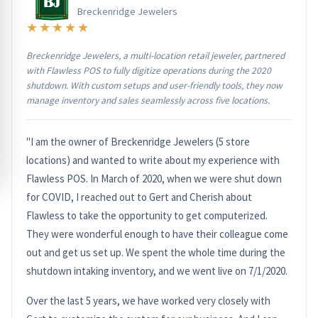
Breckenridge Jewelers
★★★★★
Breckenridge Jewelers, a multi-location retail jeweler, partnered
with Flawless POS to fully digitize operations during the 2020
shutdown. With custom setups and user-friendly tools, they now
manage inventory and sales seamlessly across five locations.
"I am the owner of Breckenridge Jewelers (5 store
locations) and wanted to write about my experience with
Flawless POS. In March of 2020, when we were shut down
for COVID, I reached out to Gert and Cherish about
Flawless to take the opportunity to get computerized.
They were wonderful enough to have their colleague come
out and get us set up. We spent the whole time during the
shutdown intaking inventory, and we went live on 7/1/2020.
Over the last 5 years, we have worked very closely with