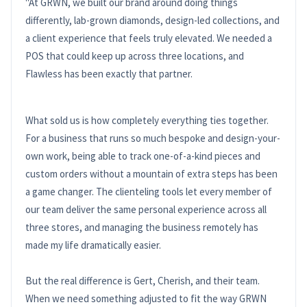
"At GRWN, we built our brand around doing things
differently, lab-grown diamonds, design-led collections, and
a client experience that feels truly elevated. We needed a
POS that could keep up across three locations, and
Flawless has been exactly that partner.
What sold us is how completely everything ties together.
For a business that runs so much bespoke and design-your-
own work, being able to track one-of-a-kind pieces and
custom orders without a mountain of extra steps has been
a game changer. The clienteling tools let every member of
our team deliver the same personal experience across all
three stores, and managing the business remotely has
made my life dramatically easier.
But the real difference is Gert, Cherish, and their team.
When we need something adjusted to fit the way GRWN