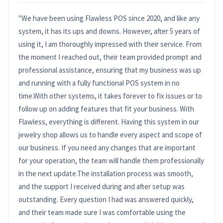
"We have been using Flawless POS since 2020, and like any
system, it has its ups and downs. However, after 5 years of
using it, I am thoroughly impressed with their service. From
the moment I reached out, their team provided prompt and
professional assistance, ensuring that my business was up
and running with a fully functional POS system in no
time.With other systems, it takes forever to fix issues or to
follow up on adding features that fit your business. With
Flawless, everything is different. Having this system in our
jewelry shop allows us to handle every aspect and scope of
our business. If you need any changes that are important
for your operation, the team will handle them professionally
in the next update.The installation process was smooth,
and the support I received during and after setup was
outstanding. Every question I had was answered quickly,
and their team made sure I was comfortable using the