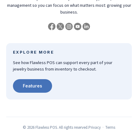
management so you can focus on what matters most: growing your
business.
EXPLORE MORE
See how Flawless POS can support every part of your
jewelry business from inventory to checkout.
Features
©
2026
Flawless POS. All rights reserved.
Privacy
·
Terms