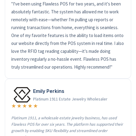
"I've been using Flawless POS for two years, and it's been
absolutely fantastic. The system has allowed me to work
remotely with ease—whether I'm pulling up reports or
running transactions from home, everything is seamless.
One of my favorite features is the ability to load items onto
our website directly from the POS system in real time. I also
love the RFID tag reading capability—it's made doing
inventory regularly a no-hassle event. Flawless POS has
truly streamlined our operations. Highly recommend!"
Emily Perkins
Platinum 1911 Estate Jewelry Wholesaler
★★★★★
Platinum 1911, a wholesale estate jewelry business, has used
Flawless POS for over six years. The platform has supported their
growth by enabling SKU flexibility and streamlined order