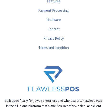
Features
Payment Processing
Hardware
Contact
Privacy Policy
Terms and condition
Built specifically for jewelry retailers and wholesalers, Flawless POS
is the all-in-one platform that simplifies inventory, sales, and client