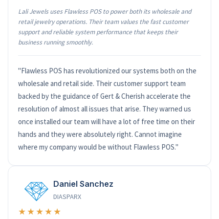
Lali Jewels uses Flawless POS to power both its wholesale and
retail jewelry operations. Their team values the fast customer
support and reliable system performance that keeps their
business running smoothly.
"Flawless POS has revolutionized our systems both on the
wholesale and retail side. Their customer support team
backed by the guidance of Gert & Cherish accelerate the
resolution of almost all issues that arise. They warned us
once installed our team will have a lot of free time on their
hands and they were absolutely right. Cannot imagine
where my company would be without Flawless POS."
Daniel Sanchez
DIASPARX
★★★★★