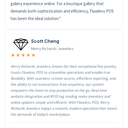
gallery experience online. For a boutique gallery that
demands both sophistication and efficiency, Flawless POS
has been the ideal solution."
Scott Cheng
Merry Richards Jewelers
★★★★★
Merry Richards Jewelers, known for their exceptional fine jewelry,
trusts Flawless POS to streamline operations and enable true
flexibility. With seamless remote access, effortless reporting, and
the ability to run transactions from anywhere, our system
empowers the team to stay productive on the go. Real-time
website integration and RFID tag reading make inventory and
online updates simple and efficient. With Flawless POS, Merry
Richards Jewelers enjoys a smooth, modern operation that meets
the demands of today’s marketplace.