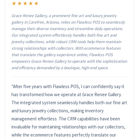
★★★★★
Grace Renee Gallery, a prominent fine art and luxury jewelry
gallery in Carefree, Arizona, relies on Flawless POS to seamlessly
manage their diverse inventory and streamline daily operations.
Our integrated system effortlessly handles both fine art and
jewelry collections, while robust CRM tools help them maintain
strong relationships with collectors. With ecommerce features
that translate the gallery experience online, Flawless POS
empowers Grace Renee Gallery to operate with the sophistication
and efficiency demanded by a boutique, high-end space.
"After five years with Flawless POS, I can confidently say it
has transformed how we operate at Grace Renee Gallery.
The integrated system seamlessly handles both our fine art
and luxury jewelry collections, making inventory
management effortless. The CRM capabilities have been
invaluable for maintaining relationships with our collectors,
while the ecommerce features perfectly translate our