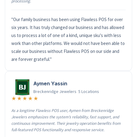
processing.
"Our family business has been using Flawless POS for over
six years. It has truly changed our business and has allowed
us to process a lot of one of a kind, unique sku's with less
work than other platforms. We would not have been able to
scale our business without Flawless POS on our side and
are forever grateful."
Aymen Yassin
Breckenridge Jewelers 5 Locations
★★★★★
As a longtime Flawless POS user, Aymen from Breckenridge
Jewelers emphasizes the system’s reliability, fast support, and
continuous improvement. Their jewelry operation benefits from
full-featured POS functionality and responsive service.