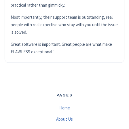
practical rather than gimmicky.
Most importantly, their support team is outstanding, real
people with real expertise who stay with you until the issue
is solved.
Great software is important. Great people are what make
FLAWLESS exceptional."
PAGES
Home
About Us