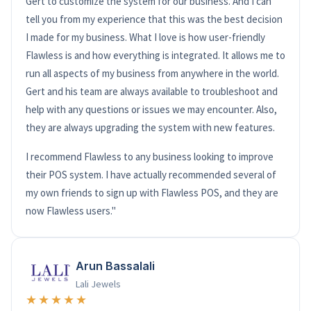
Gert to customize the system for our business. And I can
tell you from my experience that this was the best decision
I made for my business. What I love is how user-friendly
Flawless is and how everything is integrated. It allows me to
run all aspects of my business from anywhere in the world.
Gert and his team are always available to troubleshoot and
help with any questions or issues we may encounter. Also,
they are always upgrading the system with new features.
I recommend Flawless to any business looking to improve
their POS system. I have actually recommended several of
my own friends to sign up with Flawless POS, and they are
now Flawless users."
Arun Bassalali
Lali Jewels
★★★★★