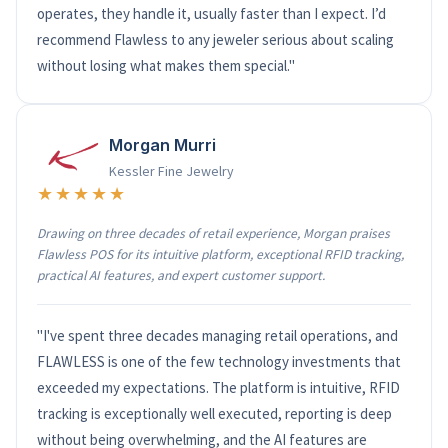
operates, they handle it, usually faster than I expect. I’d
recommend Flawless to any jeweler serious about scaling
without losing what makes them special."
Morgan Murri
Kessler Fine Jewelry
★★★★★
Drawing on three decades of retail experience, Morgan praises
Flawless POS for its intuitive platform, exceptional RFID tracking,
practical AI features, and expert customer support.
"I've spent three decades managing retail operations, and
FLAWLESS is one of the few technology investments that
exceeded my expectations. The platform is intuitive, RFID
tracking is exceptionally well executed, reporting is deep
without being overwhelming, and the AI features are