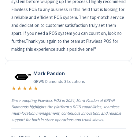
system before wrapping up the process.I highly recommend
Flawless POS to any business in this field that is looking for
a reliable and efficient POS system. Their top-notch service
and dedication to customer satisfaction truly set them
apart. If you need a POS system you can count on, look no
further.Thank you again to the team at Flawless POS for
making this experience such a positive one!"
Mark Pasdon
GRWN Diamonds 3 Locations
★★★★★
Since adopting Flawless POS in 2024, Mark Pasdon of GRWN
Diamonds highlights the platform's RFID capabilities, seamless
multi-location management, continuous innovation, and reliable
support for both in-store operations and trunk shows.