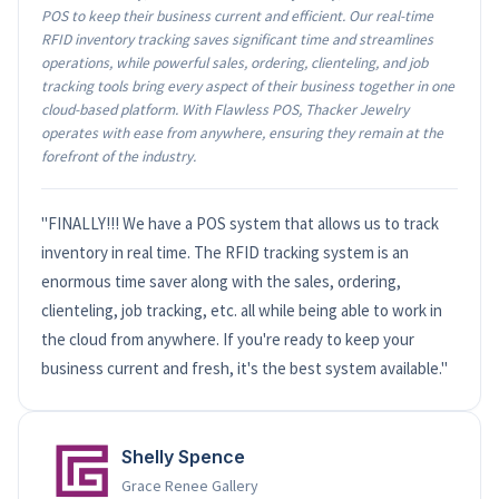
POS to keep their business current and efficient. Our real-time
RFID inventory tracking saves significant time and streamlines
operations, while powerful sales, ordering, clienteling, and job
tracking tools bring every aspect of their business together in one
cloud-based platform. With Flawless POS, Thacker Jewelry
operates with ease from anywhere, ensuring they remain at the
forefront of the industry.
"FINALLY!!! We have a POS system that allows us to track
inventory in real time. The RFID tracking system is an
enormous time saver along with the sales, ordering,
clienteling, job tracking, etc. all while being able to work in
the cloud from anywhere. If you're ready to keep your
business current and fresh, it's the best system available."
Shelly Spence
Grace Renee Gallery