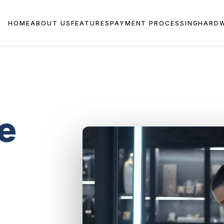
HOME
ABOUT US
FEATURES
PAYMENT PROCESSING
HARD
e