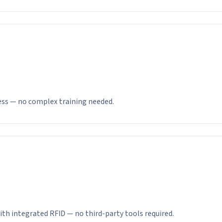
ness — no complex training needed.
ith integrated RFID — no third-party tools required.