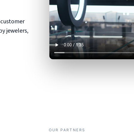
d customer
by jewelers,
OUR PARTNERS