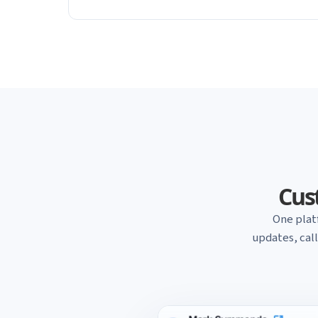
Cust
One plat
updates, cal