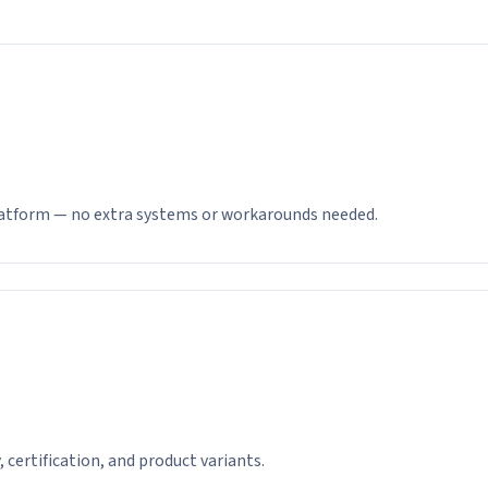
latform — no extra systems or workarounds needed.
y, certification, and product variants.