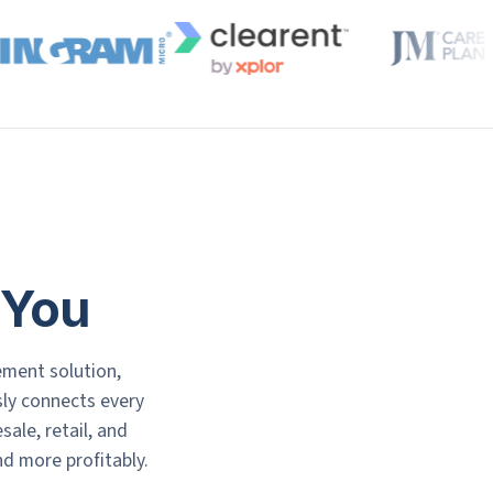
 You
ement solution,
ssly connects every
le, retail, and
d more profitably.