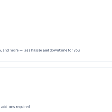
y, and more — less hassle and downtime for you.
 add-ons required.