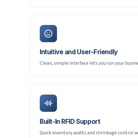
Intuitive and User-Friendly
Clean, simple interface lets you run your busi
Built-In RFID Support
Quick inventory audits and shrinkage control w