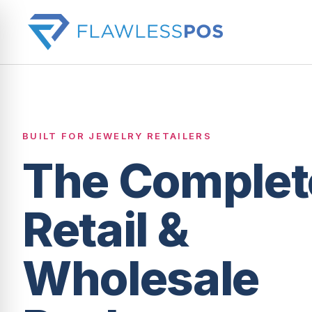
BUILT FOR JEWELRY RETAILERS
The Complet
Retail &
Wholesale