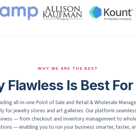
WHY WE ARE THE BEST
 Flawless Is Best For
eading all-in-one Point of Sale and Retail & Wholesale Manag
lly for jewelry stores and art galleries. Our platform seamle
usiness — from checkout and inventory management to wholesa
ons — enabling you to run your business smarter, faster, an