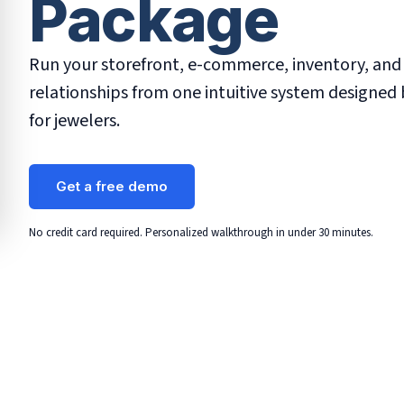
Package
Run your storefront, e-commerce, inventory, an
relationships from one intuitive system designed 
for jewelers.
Get a free demo
No credit card required. Personalized walkthrough in under 30 minutes.