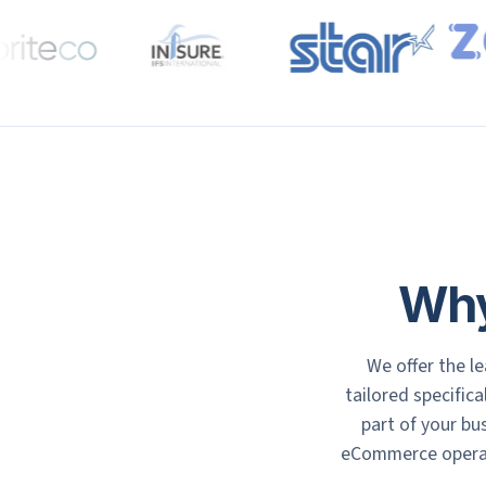
Why
We offer the l
tailored specifica
part of your b
eCommerce operati