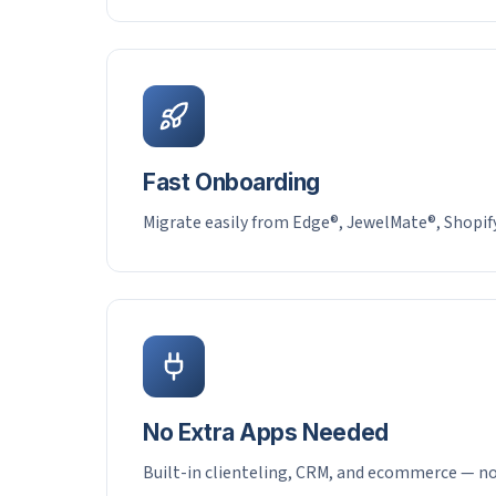
Fast Onboarding
Migrate easily from Edge®, JewelMate®, Shopif
No Extra Apps Needed
Built-in clienteling, CRM, and ecommerce — no