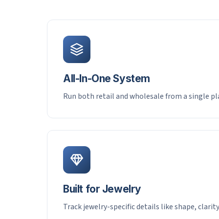
All-In-One System
Run both retail and wholesale from a single p
Built for Jewelry
Track jewelry-specific details like shape, clarit