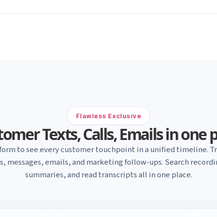
Flawless Exclusive
omer Texts, Calls, Emails in one 
form to see every customer touchpoint in a unified timeline. Tr
ls, messages, emails, and marketing follow-ups. Search recordin
summaries, and read transcripts all in one place.