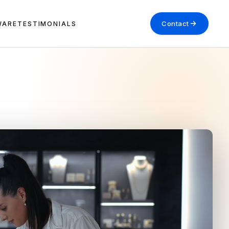
Contact
WARE
TESTIMONIALS