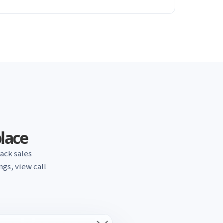
place
ack sales
gs, view call