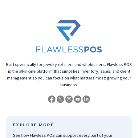
Built specifically for jewelry retailers and wholesalers, Flawless POS
is the all-in-one platform that simplifies inventory, sales, and client
management so you can focus on what matters most: growing your
business.
EXPLORE MORE
See how Flawless POS can support every part of your