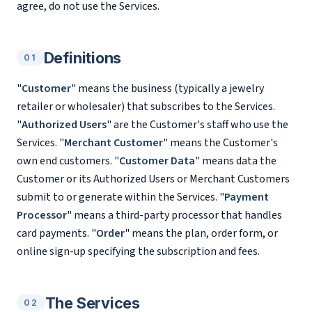
agree, do not use the Services.
Definitions
01
"
Customer
" means the business (typically a jewelry
retailer or wholesaler) that subscribes to the Services.
"
Authorized Users
" are the Customer's staff who use the
Services. "
Merchant Customer
" means the Customer's
own end customers. "
Customer Data
" means data the
Customer or its Authorized Users or Merchant Customers
submit to or generate within the Services. "
Payment
Processor
" means a third-party processor that handles
card payments. "
Order
" means the plan, order form, or
online sign-up specifying the subscription and fees.
The Services
02