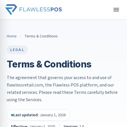
Home
/
Terms & Conditions
LEGAL
Terms & Conditions
The agreement that governs your access to and use of
flawlessretail.com, the Flawless POS platform, and our
related services. Please read these Terms carefully before
using the Services.
Last updated:
January 1, 2026
Effective:
January 1, 2025
Version:
2.0