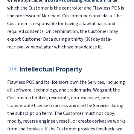
where applicable, a
Data Processing Addendum
under
which the Customer is the controller and Flawless POS is
the processor of Merchant Customer personal data. The
Customer is responsible for having a lawful basis and
required consents. On termination, the Customer may
export Customer Data during a thirty (30) day data-
retrieval window, after which we may delete it.
Intellectual Property
08
Flawless POS and its licensors own the Services, including
all software, technology, and trademarks. We grant the
Customer a limited, revocable, non-exclusive, non-
transferable license to access and use the Services during
the subscription term. The Customer must not copy,
modify, reverse engineer, resell, or create derivative works
from the Services. If the Customer provides feedback, we