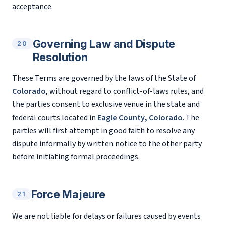
acceptance.
Governing Law and Dispute
20
Resolution
These Terms are governed by the laws of the State of
Colorado
, without regard to conflict-of-laws rules, and
the parties consent to exclusive venue in the state and
federal courts located in
Eagle County, Colorado
. The
parties will first attempt in good faith to resolve any
dispute informally by written notice to the other party
before initiating formal proceedings.
Force Majeure
21
We are not liable for delays or failures caused by events