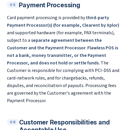
Payment Processing
05
Card payment processing is provided by
third-party
Payment Processor(s) (for example, Clearent by Xplor)
and supported hardware (for example, PAX terminals),
subject to a
separate agreement between the
Customer and the Payment Processor
.
Flawless POS is
not a bank, money transmitter, or the Payment
Processor, and does not hold or settle funds.
The
Customer is responsible for complying with PCI-DSS and
card-network rules, and for chargebacks, refunds,
disputes, and reconciliation of payouts. Processing fees
are governed by the Customer's agreement with the
Payment Processor.
Customer Responsibilities and
06
Acceptable Use