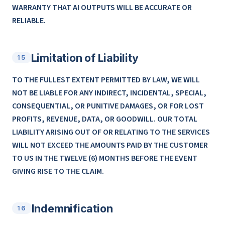
WARRANTY THAT AI OUTPUTS WILL BE ACCURATE OR
RELIABLE.
Limitation of Liability
15
TO THE FULLEST EXTENT PERMITTED BY LAW, WE WILL
NOT BE LIABLE FOR ANY INDIRECT, INCIDENTAL, SPECIAL,
CONSEQUENTIAL, OR PUNITIVE DAMAGES, OR FOR LOST
PROFITS, REVENUE, DATA, OR GOODWILL. OUR TOTAL
LIABILITY ARISING OUT OF OR RELATING TO THE SERVICES
WILL NOT EXCEED THE AMOUNTS PAID BY THE CUSTOMER
TO US IN THE TWELVE (6) MONTHS BEFORE THE EVENT
GIVING RISE TO THE CLAIM.
Indemnification
16