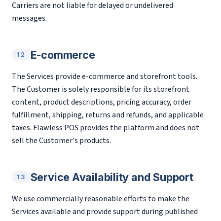
Carriers are not liable for delayed or undelivered
messages.
E-commerce
12
The Services provide e-commerce and storefront tools.
The Customer is solely responsible for its storefront
content, product descriptions, pricing accuracy, order
fulfillment, shipping, returns and refunds, and applicable
taxes. Flawless POS provides the platform and does not
sell the Customer's products.
Service Availability and Support
13
We use commercially reasonable efforts to make the
Services available and provide support during published