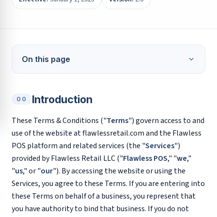
On this page
Introduction
00
These Terms & Conditions ("
Terms
") govern access to and
use of the website at flawlessretail.com and the Flawless
POS platform and related services (the "
Services
")
provided by Flawless Retail LLC ("
Flawless POS
," "
we
,"
"
us
," or "
our
"). By accessing the website or using the
Services, you agree to these Terms. If you are entering into
these Terms on behalf of a business, you represent that
you have authority to bind that business. If you do not