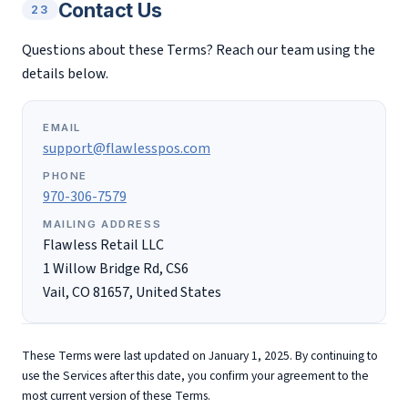
Contact Us
23
Questions about these Terms? Reach our team using the
details below.
EMAIL
support@flawlesspos.com
PHONE
970-306-7579
MAILING ADDRESS
Flawless Retail LLC
1 Willow Bridge Rd, CS6
Vail, CO 81657, United States
These Terms were last updated on January 1, 2025. By continuing to
use the Services after this date, you confirm your agreement to the
most current version of these Terms.