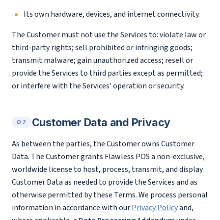
Its own hardware, devices, and internet connectivity.
The Customer must not use the Services to: violate law or
third-party rights; sell prohibited or infringing goods;
transmit malware; gain unauthorized access; resell or
provide the Services to third parties except as permitted;
or interfere with the Services' operation or security.
Customer Data and Privacy
07
As between the parties, the Customer owns Customer
Data. The Customer grants Flawless POS a non-exclusive,
worldwide license to host, process, transmit, and display
Customer Data as needed to provide the Services and as
otherwise permitted by these Terms. We process personal
information in accordance with our
Privacy Policy
and,