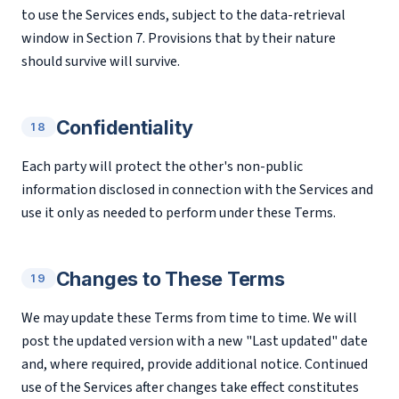
to use the Services ends, subject to the data-retrieval
window in Section 7. Provisions that by their nature
should survive will survive.
Confidentiality
18
Each party will protect the other's non-public
information disclosed in connection with the Services and
use it only as needed to perform under these Terms.
Changes to These Terms
19
We may update these Terms from time to time. We will
post the updated version with a new "Last updated" date
and, where required, provide additional notice. Continued
use of the Services after changes take effect constitutes