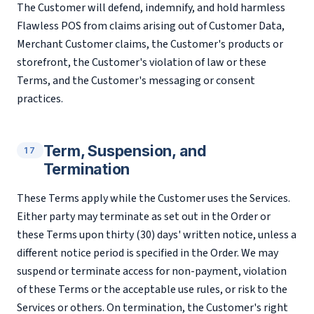
The Customer will defend, indemnify, and hold harmless
Flawless POS from claims arising out of Customer Data,
Merchant Customer claims, the Customer's products or
storefront, the Customer's violation of law or these
Terms, and the Customer's messaging or consent
practices.
Term, Suspension, and
17
Termination
These Terms apply while the Customer uses the Services.
Either party may terminate as set out in the Order or
these Terms upon thirty (30) days' written notice, unless a
different notice period is specified in the Order. We may
suspend or terminate access for non-payment, violation
of these Terms or the acceptable use rules, or risk to the
Services or others. On termination, the Customer's right