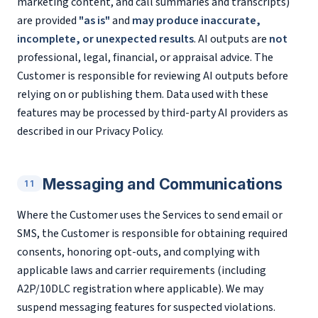
marketing content, and call summaries and transcripts)
are provided
"as is"
and
may produce inaccurate,
incomplete, or unexpected results
. AI outputs are
not
professional, legal, financial, or appraisal advice. The
Customer is responsible for reviewing AI outputs before
relying on or publishing them. Data used with these
features may be processed by third-party AI providers as
described in our Privacy Policy.
Messaging and Communications
11
Where the Customer uses the Services to send email or
SMS, the Customer is responsible for obtaining required
consents, honoring opt-outs, and complying with
applicable laws and carrier requirements (including
A2P/10DLC registration where applicable). We may
suspend messaging features for suspected violations.