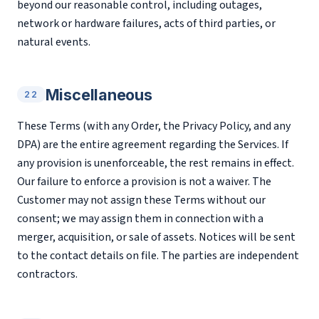
beyond our reasonable control, including outages,
network or hardware failures, acts of third parties, or
natural events.
Miscellaneous
22
These Terms (with any Order, the Privacy Policy, and any
DPA) are the entire agreement regarding the Services. If
any provision is unenforceable, the rest remains in effect.
Our failure to enforce a provision is not a waiver. The
Customer may not assign these Terms without our
consent; we may assign them in connection with a
merger, acquisition, or sale of assets. Notices will be sent
to the contact details on file. The parties are independent
contractors.