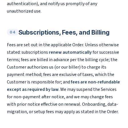
authentication), and notify us promptly of any
unauthorized use.
Subscriptions, Fees, and Billing
04
Fees are set out in the applicable Order. Unless otherwise
stated: subscriptions
renew automatically
for successive
terms; fees are billed in advance per the billing cycle; the
Customer authorizes us (or our biller) to charge its
payment method; fees are exclusive of taxes, which the
Customer is responsible for; and
fees are non-refundable
except as required by law
. We may suspend the Services
for non-payment after notice, and we may change fees
with prior notice effective on renewal. Onboarding, data-
migration, or setup fees may apply as stated in the Order.