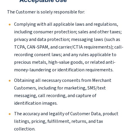
The Customer is solely responsible for:
Complying with all applicable laws and regulations,
including consumer protection; sales and other taxes;
privacy and data protection; messaging laws (such as
TCPA, CAN-SPAM, and carrier/CTIA requirements); call-
recording consent laws; and any rules applicable to
precious metals, high-value goods, or related anti-
money-laundering or identification requirements.
Obtaining all necessary consents from Merchant
Customers, including for marketing, SMS/text
messaging, call recording, and capture of
identification images.
The accuracy and legality of Customer Data, product
listings, pricing, fulfillment, returns, and tax
collection.