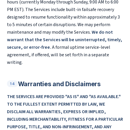
hours (currently Monday through Sunday, 9:00 AM to 6:00
PM EST). The Services include built-in failsafe recovery
designed to resume functionality within approximately 3
to 5 minutes of certain disruptions. We may perform
maintenance and may modify the Services.
We do not
warrant that the Services will be uninterrupted, timely,
secure, or error-free.
A formal uptime service-level
agreement, if offered, will be set forth in a separate
writing.
Warranties and Disclaimers
14
THE SERVICES ARE PROVIDED "AS IS" AND "AS AVAILABLE."
TO THE FULLEST EXTENT PERMITTED BY LAW, WE
DISCLAIM ALL WARRANTIES, EXPRESS OR IMPLIED,
INCLUDING MERCHANTABILITY, FITNESS FOR A PARTICULAR
PURPOSE, TITLE, AND NON-INFRINGEMENT, AND ANY