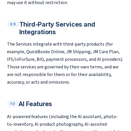
may use it without restriction.
Third-Party Services and
09
Integrations
The Services integrate with third-party products (for
example, QuickBooks Online, JM Shipping, JM Care Plan,
IFS/InForSure, BIG, payment processors, and AI providers).
Those services are governed by their own terms, and we
are not responsible for them or for their availability,
accuracy, or acts and omissions.
AI Features
10
AI-powered features (including the AI assistant, photo-
to-inventory, AI product photography, AI-assisted