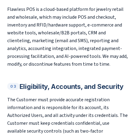
Flawless POS is a cloud-based platform for jewelry retail
and wholesale, which may include POS and checkout,
inventory and RFID/hardware support, e-commerce and
website tools, wholesale/B2B portals, CRM and
clienteling, marketing (email and SMS), reporting and
analytics, accounting integration, integrated payment-
processing facilitation, and AI-powered tools. We may add,
modify, or discontinue features from time to time.
Eligibility, Accounts, and Security
03
The Customer must provide accurate registration
information and is responsible for its account, its
Authorized Users, and all activity under its credentials. The
Customer must keep credentials confidential, use
available security controls (such as two-factor