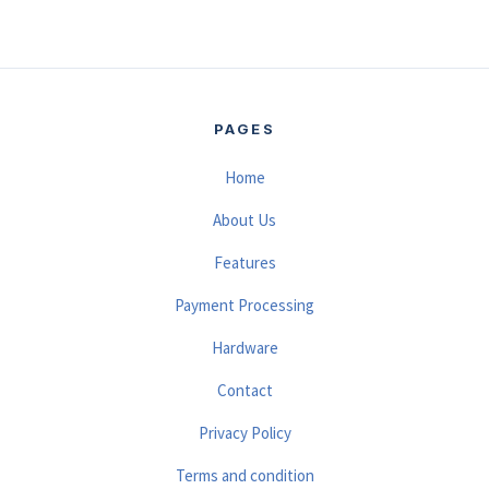
PAGES
Home
About Us
Features
Payment Processing
Hardware
Contact
Privacy Policy
Terms and condition