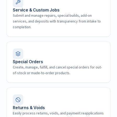
Service & Custom Jobs
Submit and manage repairs, special builds, add-on
services, and deposits with transparency from intake to
completion.
Special Orders
Create, manage, fulfill, and cancel special orders for out-
of-stock or made-to-order products.
Returns & Voids
Easily process returns, voids, and payment reapplications