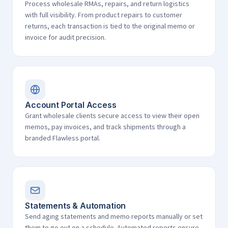
Process wholesale RMAs, repairs, and return logistics
with full visibility. From product repairs to customer
returns, each transaction is tied to the original memo or
invoice for audit precision.
Account Portal Access
Grant wholesale clients secure access to view their open
memos, pay invoices, and track shipments through a
branded Flawless portal.
Statements & Automation
Send aging statements and memo reports manually or set
them to go out on a schedule. Automated reports ensure