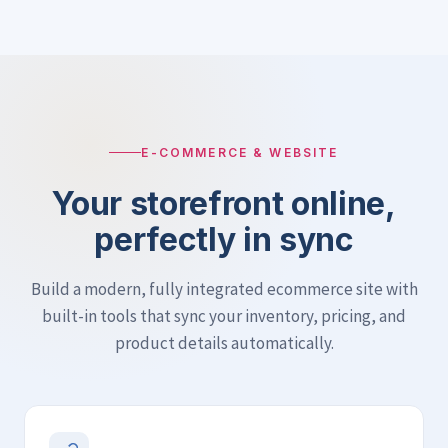
E-COMMERCE & WEBSITE
Your storefront online,
perfectly in sync
Build a modern, fully integrated ecommerce site with
built-in tools that sync your inventory, pricing, and
product details automatically.