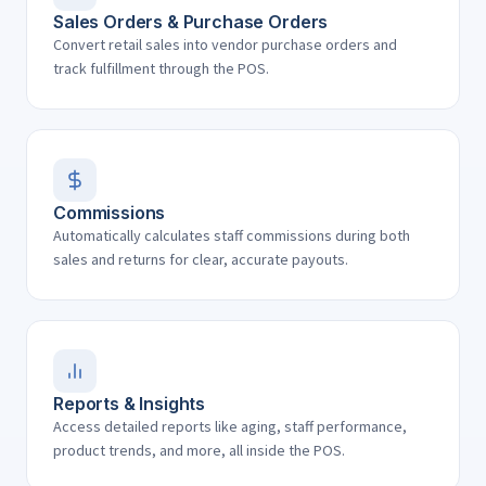
Sales Orders & Purchase Orders
Convert retail sales into vendor purchase orders and
track fulfillment through the POS.
Commissions
Automatically calculates staff commissions during both
sales and returns for clear, accurate payouts.
Reports & Insights
Access detailed reports like aging, staff performance,
product trends, and more, all inside the POS.