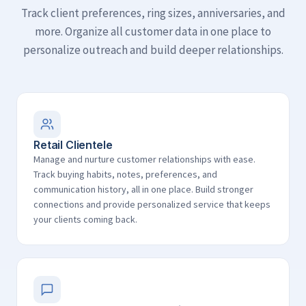
Track client preferences, ring sizes, anniversaries, and
more. Organize all customer data in one place to
personalize outreach and build deeper relationships.
Retail Clientele
Manage and nurture customer relationships with ease.
Track buying habits, notes, preferences, and
communication history, all in one place. Build stronger
connections and provide personalized service that keeps
your clients coming back.