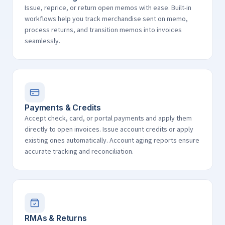
Issue, reprice, or return open memos with ease. Built-in
workflows help you track merchandise sent on memo,
process returns, and transition memos into invoices
seamlessly.
Payments & Credits
Accept check, card, or portal payments and apply them
directly to open invoices. Issue account credits or apply
existing ones automatically. Account aging reports ensure
accurate tracking and reconciliation.
RMAs & Returns