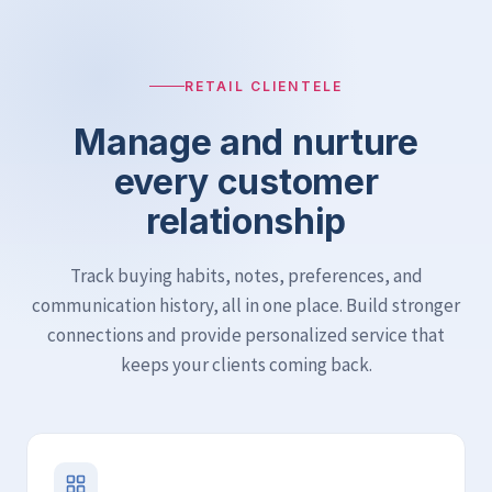
RETAIL CLIENTELE
Manage and nurture
every customer
relationship
Track buying habits, notes, preferences, and
communication history, all in one place. Build stronger
connections and provide personalized service that
keeps your clients coming back.