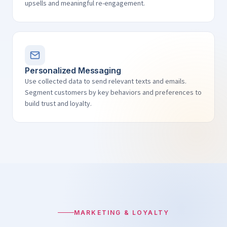
upsells and meaningful re-engagement.
Personalized Messaging
Use collected data to send relevant texts and emails.
Segment customers by key behaviors and preferences to
build trust and loyalty.
MARKETING & LOYALTY