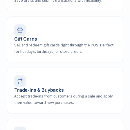
Save drafts and submit transactions with flexibility.
Gift Cards
Sell and redeem gift cards right through the POS. Perfect
for holidays, birthdays, or store credit.
Trade-Ins & Buybacks
Accept trade-ins from customers during a sale and apply
their value toward new purchases.