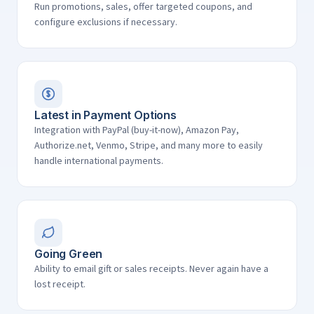
Run promotions, sales, offer targeted coupons, and
configure exclusions if necessary.
Latest in Payment Options
Integration with PayPal (buy-it-now), Amazon Pay,
Authorize.net, Venmo, Stripe, and many more to easily
handle international payments.
Going Green
Ability to email gift or sales receipts. Never again have a
lost receipt.