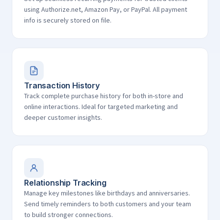
using Authorize.net, Amazon Pay, or PayPal. All payment
info is securely stored on file.
Transaction History
Track complete purchase history for both in-store and
online interactions. Ideal for targeted marketing and
deeper customer insights.
Relationship Tracking
Manage key milestones like birthdays and anniversaries.
Send timely reminders to both customers and your team
to build stronger connections.