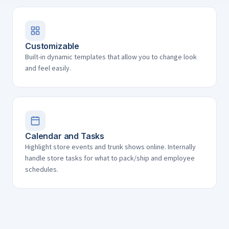
Customizable
Built-in dynamic templates that allow you to change look
and feel easily.
Calendar and Tasks
Highlight store events and trunk shows online. Internally
handle store tasks for what to pack/ship and employee
schedules.