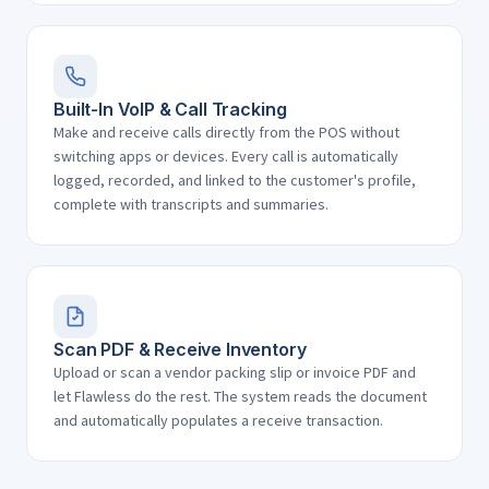
Built-In VoIP & Call Tracking
Make and receive calls directly from the POS without
switching apps or devices. Every call is automatically
logged, recorded, and linked to the customer's profile,
complete with transcripts and summaries.
Scan PDF & Receive Inventory
Upload or scan a vendor packing slip or invoice PDF and
let Flawless do the rest. The system reads the document
and automatically populates a receive transaction.