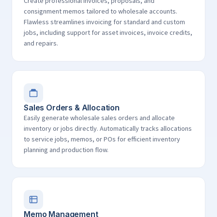
Create professional invoices, proposals, and
consignment memos tailored to wholesale accounts.
Flawless streamlines invoicing for standard and custom
jobs, including support for asset invoices, invoice credits,
and repairs.
Sales Orders & Allocation
Easily generate wholesale sales orders and allocate
inventory or jobs directly. Automatically tracks allocations
to service jobs, memos, or POs for efficient inventory
planning and production flow.
Memo Management