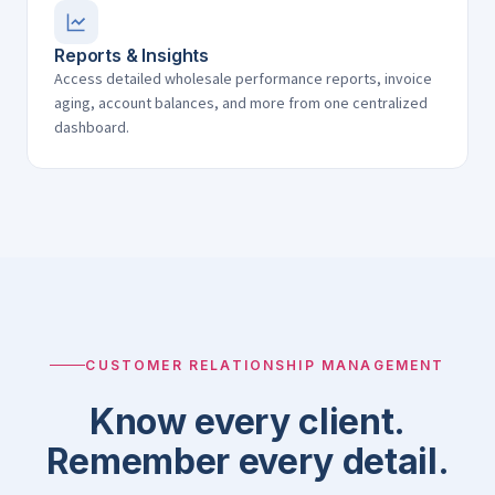
Reports & Insights
Access detailed wholesale performance reports, invoice
aging, account balances, and more from one centralized
dashboard.
CUSTOMER RELATIONSHIP MANAGEMENT
Know every client.
Remember every detail.