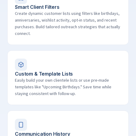
Smart Client Filters
Create dynamic customer lists using filters like birthdays,
anniversaries, wishlist activity, opt-in status, and recent
purchases. Build tailored outreach strategies that actually
connect.
Custom & Template Lists
Easily build your own clientele lists or use pre-made
templates like "Upcoming Birthdays." Save time while
staying consistent with follow-up.
Communication History