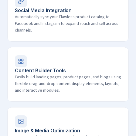
Social Media Integration
Automatically sync your Flawless product catalog to
Facebook and Instagram to expand reach and sell across
channels.
Content Builder Tools
Easily build landing pages, product pages, and blogs using
flexible drag-and-drop content display elements, layouts,
and interactive modules.
Image & Media Optimization