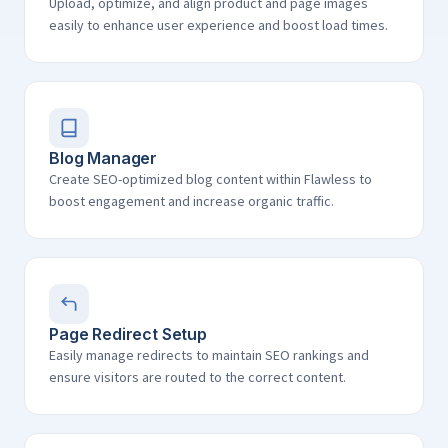
Upload, optimize, and align product and page images
easily to enhance user experience and boost load times.
Blog Manager
Create SEO-optimized blog content within Flawless to
boost engagement and increase organic traffic.
Page Redirect Setup
Easily manage redirects to maintain SEO rankings and
ensure visitors are routed to the correct content.