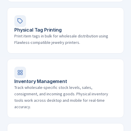
Physical Tag Printing
Print item tags in bulk for wholesale distribution using
Flawless-compatible jewelry printers.
Inventory Management
Track wholesale-specific stock levels, sales,
consignment, and incoming goods. Physical inventory
tools work across desktop and mobile for real-time
accuracy.