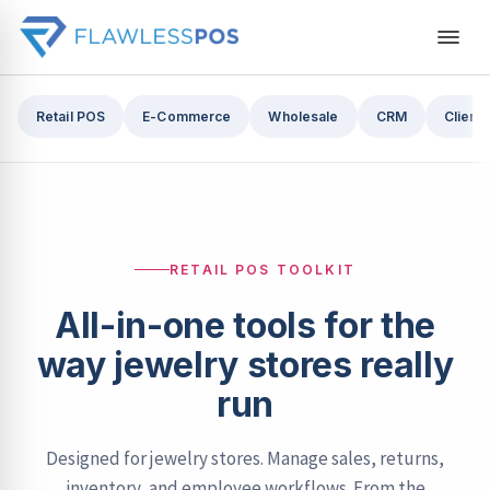
Retail POS
E-Commerce
Wholesale
CRM
Cliente
RETAIL POS TOOLKIT
All-in-one tools for the
way jewelry stores really
run
Designed for jewelry stores. Manage sales, returns,
inventory, and employee workflows. From the