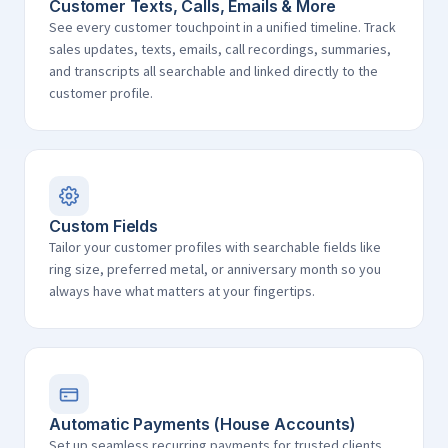
Customer Texts, Calls, Emails & More
See every customer touchpoint in a unified timeline. Track
sales updates, texts, emails, call recordings, summaries,
and transcripts all searchable and linked directly to the
customer profile.
Custom Fields
Tailor your customer profiles with searchable fields like
ring size, preferred metal, or anniversary month so you
always have what matters at your fingertips.
Automatic Payments (House Accounts)
Set up seamless recurring payments for trusted clients