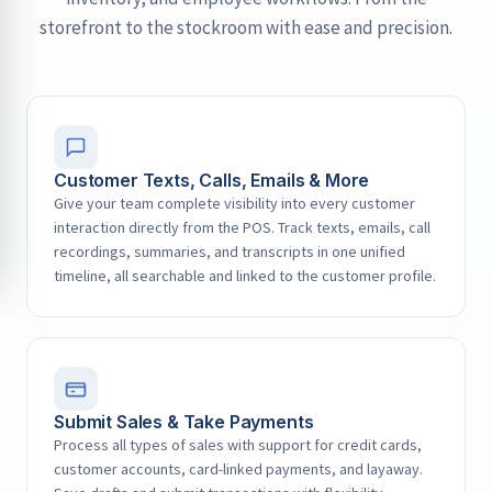
storefront to the stockroom with ease and precision.
Customer Texts, Calls, Emails & More
Give your team complete visibility into every customer
interaction directly from the POS. Track texts, emails, call
recordings, summaries, and transcripts in one unified
timeline, all searchable and linked to the customer profile.
Submit Sales & Take Payments
Process all types of sales with support for credit cards,
customer accounts, card-linked payments, and layaway.