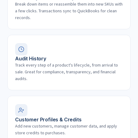
Break down items or reassemble them into new SKUs with
a few clicks. Transactions sync to QuickBooks for clean
records.
Audit History
Track every step of a product's lifecycle, from arrival to
sale. Great for compliance, transparency, and financial
audits.
Customer Profiles & Credits
Add new customers, manage customer data, and apply
store credits to purchases.