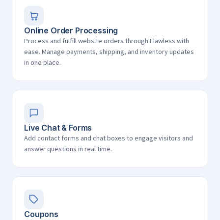
Online Order Processing
Process and fulfill website orders through Flawless with
ease. Manage payments, shipping, and inventory updates
in one place.
Live Chat & Forms
Add contact forms and chat boxes to engage visitors and
answer questions in real time.
Coupons