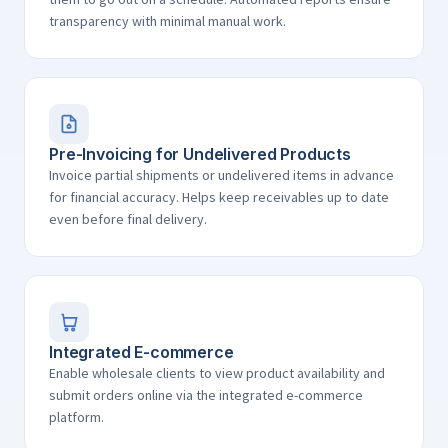
transparency with minimal manual work.
Pre-Invoicing for Undelivered Products
Invoice partial shipments or undelivered items in advance
for financial accuracy. Helps keep receivables up to date
even before final delivery.
Integrated E-commerce
Enable wholesale clients to view product availability and
submit orders online via the integrated e-commerce
platform.