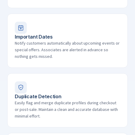
Important Dates
Notify customers automatically about upcoming events or
special offers. Associates are alerted in advance so
nothing gets missed.
Duplicate Detection
Easily flag and merge duplicate profiles during checkout
or post-sale. Maintain a clean and accurate database with
minimal effort.