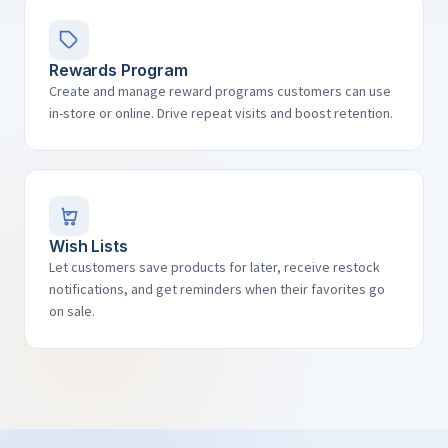
Rewards Program
Create and manage reward programs customers can use
in-store or online. Drive repeat visits and boost retention.
Wish Lists
Let customers save products for later, receive restock
notifications, and get reminders when their favorites go
on sale.