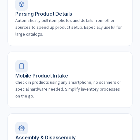
Parsing Product Details
Automatically pull item photos and details from other
sources to speed up product setup. Especially useful for
large catalogs.
Mobile Product Intake
Check in products using any smartphone, no scanners or
special hardware needed. Simplify inventory processes
on the go.
Assembly & Disassembly