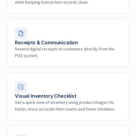
while keeping transaction records clean.
Receipts & Communication
Resend digital receipts to customers directly from the
POS system.
Visual Inventory Checklist
Get a quick view of inventory using product images for
faster, more accurate item counts and fewer mistakes.