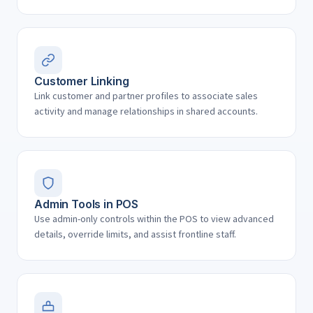
Customer Linking
Link customer and partner profiles to associate sales
activity and manage relationships in shared accounts.
Admin Tools in POS
Use admin-only controls within the POS to view advanced
details, override limits, and assist frontline staff.