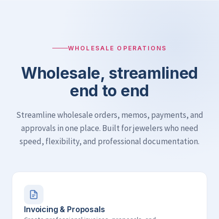
WHOLESALE OPERATIONS
Wholesale, streamlined
end to end
Streamline wholesale orders, memos, payments, and
approvals in one place. Built for jewelers who need
speed, flexibility, and professional documentation.
Invoicing & Proposals