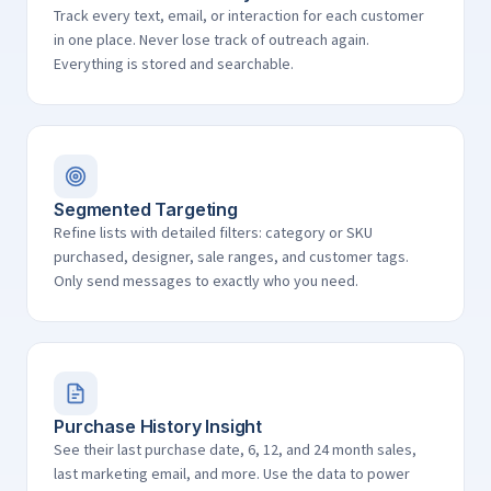
Track every text, email, or interaction for each customer
in one place. Never lose track of outreach again.
Everything is stored and searchable.
Segmented Targeting
Refine lists with detailed filters: category or SKU
purchased, designer, sale ranges, and customer tags.
Only send messages to exactly who you need.
Purchase History Insight
See their last purchase date, 6, 12, and 24 month sales,
last marketing email, and more. Use the data to power